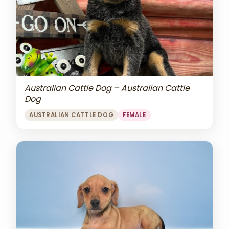
Australian Cattle Dog – Australian Cattle
Dog
AUSTRALIAN CATTLE DOG
FEMALE