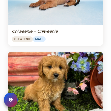
Chiweenie – Chiweenie
CHIWEENIE
MALE