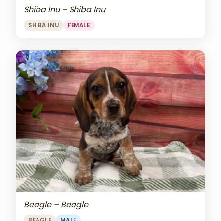
Shiba Inu – Shiba Inu
SHIBA INU
FEMALE
Beagle – Beagle
BEAGLE
MALE