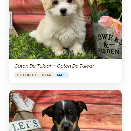
Coton De Tulear – Coton De Tulear
COTON DE TULEAR
MALE