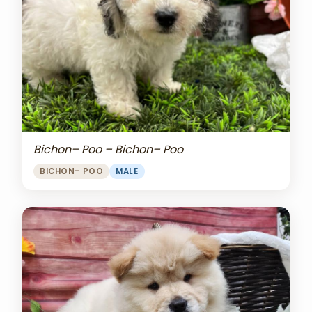
Bichon– Poo – Bichon– Poo
BICHON- POO
MALE