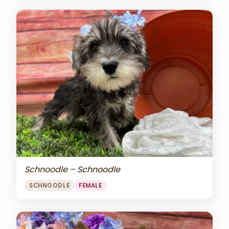
Schnoodle – Schnoodle
SCHNOODLE
FEMALE