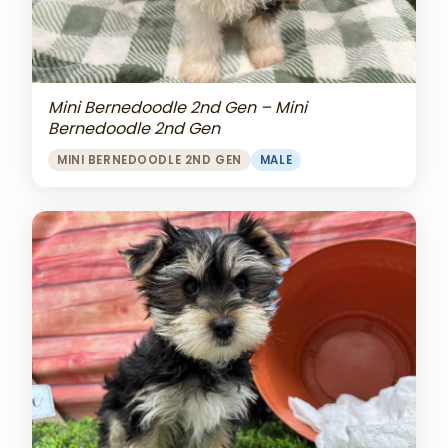
Mini Bernedoodle 2nd Gen – Mini
Bernedoodle 2nd Gen
MINI BERNEDOODLE 2ND GEN
MALE