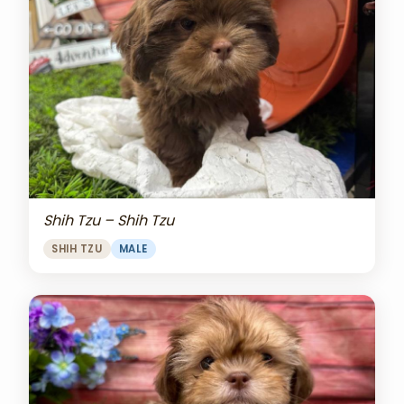
Shih Tzu – Shih Tzu
SHIH TZU
MALE