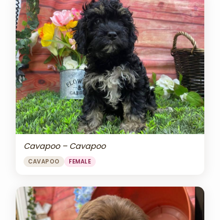
Cavapoo – Cavapoo
CAVAPOO
FEMALE