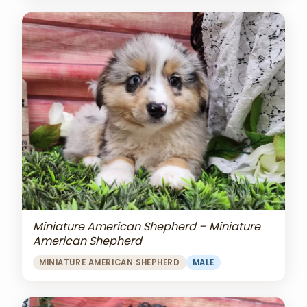
Miniature American Shepherd – Miniature
American Shepherd
MINIATURE AMERICAN SHEPHERD
MALE