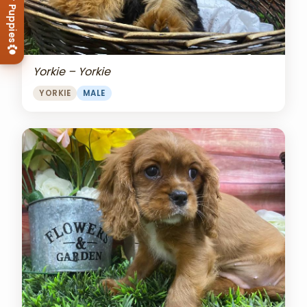
View Our Puppies
Yorkie – Yorkie
YORKIE
MALE