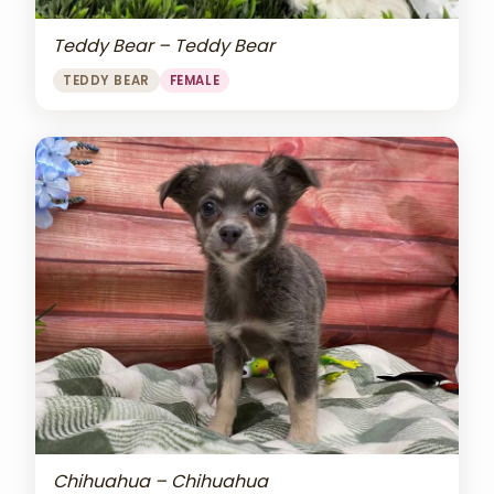
Teddy Bear – Teddy Bear
TEDDY BEAR
FEMALE
Chihuahua – Chihuahua