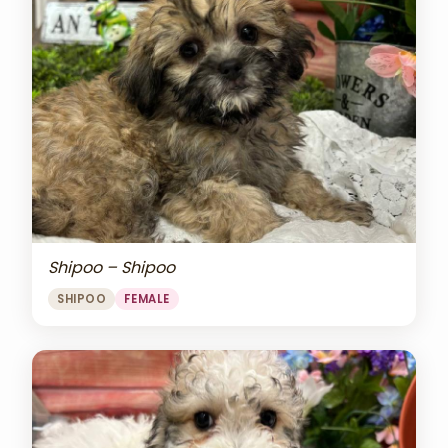
Shipoo – Shipoo
SHIPOO
FEMALE