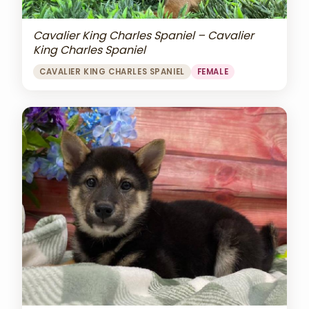
Cavalier King Charles Spaniel – Cavalier
King Charles Spaniel
CAVALIER KING CHARLES SPANIEL
FEMALE