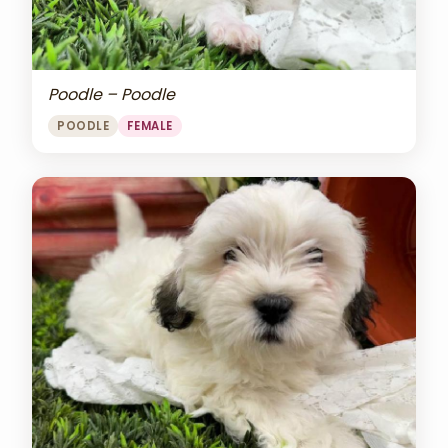
Poodle – Poodle
POODLE
FEMALE