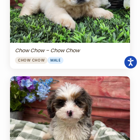
Chow Chow – Chow Chow
CHOW CHOW
MALE