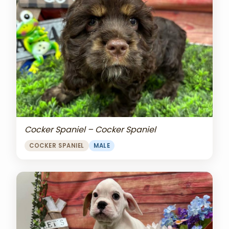
Cocker Spaniel – Cocker Spaniel
COCKER SPANIEL
MALE