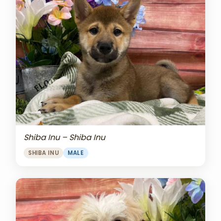
Shiba Inu – Shiba Inu
SHIBA INU
MALE