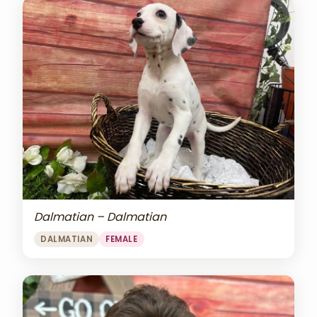
Dalmatian – Dalmatian
DALMATIAN
FEMALE