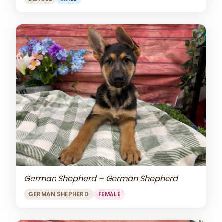
German Shepherd – German Shepherd
GERMAN SHEPHERD
FEMALE