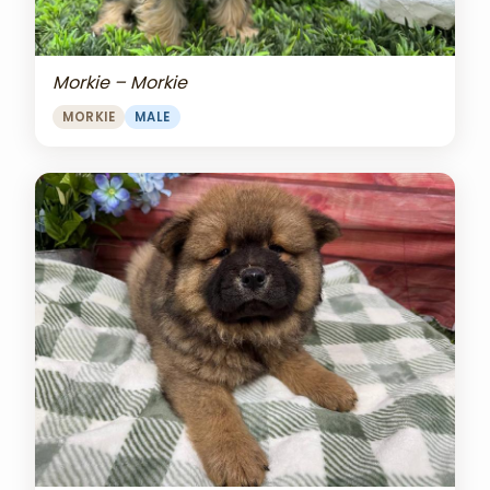
Morkie – Morkie
MORKIE
MALE