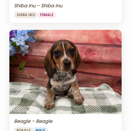
Shiba Inu – Shiba Inu
SHIBA INU
FEMALE
Beagle – Beagle
BEAGLE
MALE