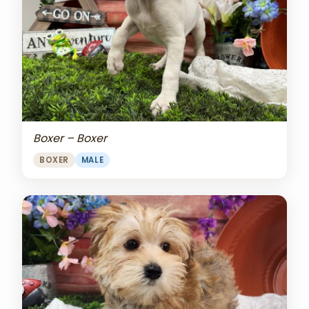
Boxer – Boxer
BOXER
MALE