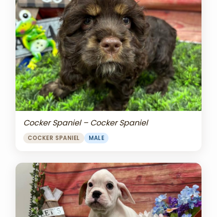
Cocker Spaniel – Cocker Spaniel
COCKER SPANIEL
MALE