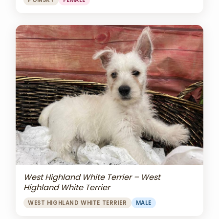
POMSKY
FEMALE
West Highland White Terrier – West
Highland White Terrier
WEST HIGHLAND WHITE TERRIER
MALE