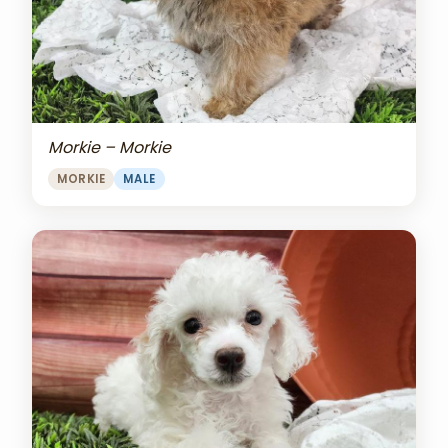
Morkie – Morkie
MORKIE
MALE