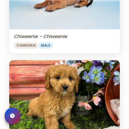
Chiweenie – Chiweenie
CHIWEENIE
MALE