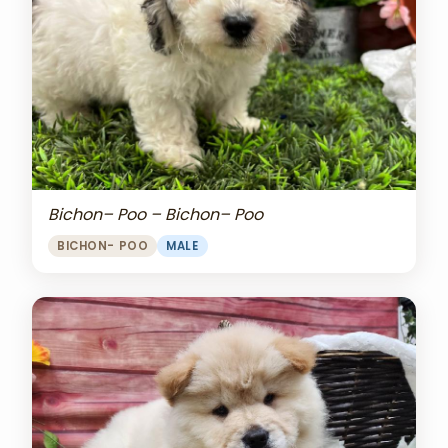
Bichon– Poo – Bichon– Poo
BICHON- POO
MALE