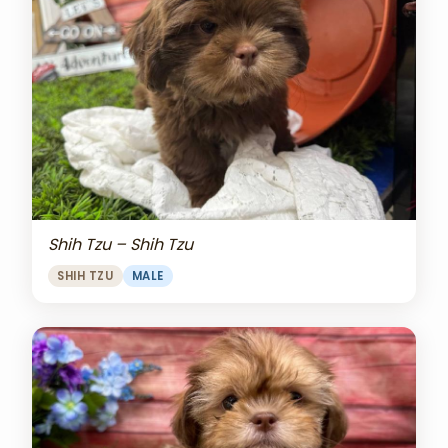
Shih Tzu – Shih Tzu
SHIH TZU
MALE