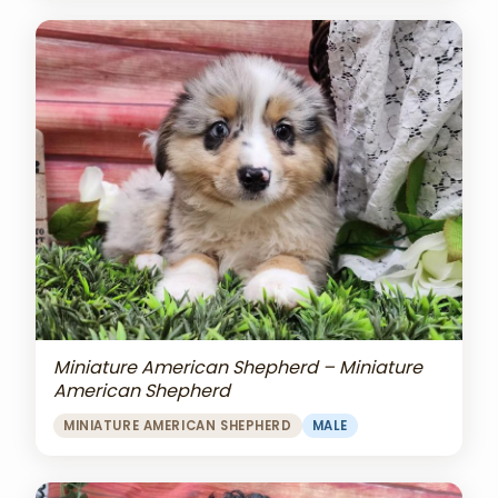
Miniature American Shepherd – Miniature
American Shepherd
MINIATURE AMERICAN SHEPHERD
MALE