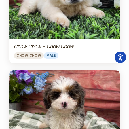
Chow Chow – Chow Chow
CHOW CHOW
MALE