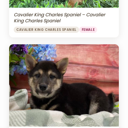
Cavalier King Charles Spaniel – Cavalier
King Charles Spaniel
CAVALIER KING CHARLES SPANIEL
FEMALE