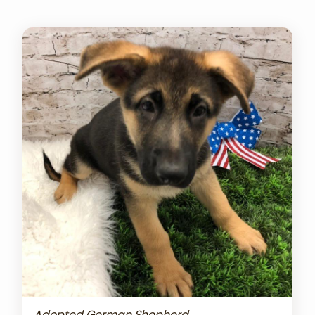
Adopted German Shepherd