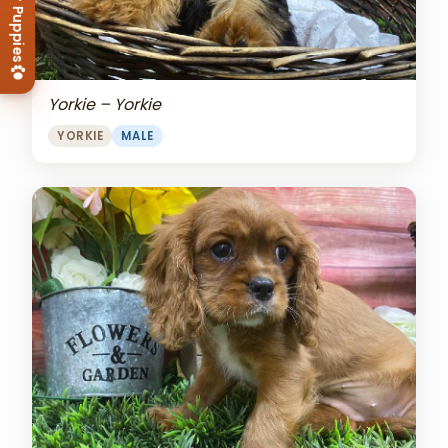
View Our Puppies
Yorkie – Yorkie
YORKIE
MALE