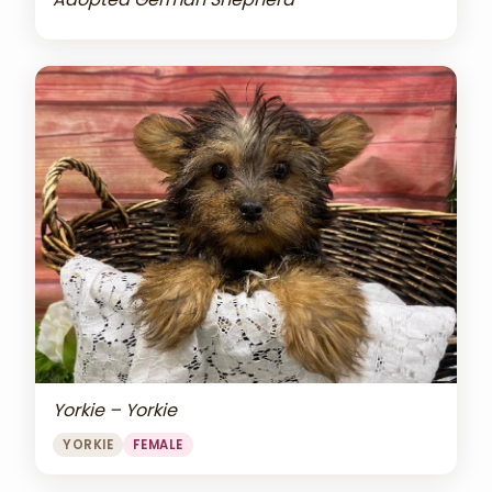
Yorkie – Yorkie
YORKIE
FEMALE