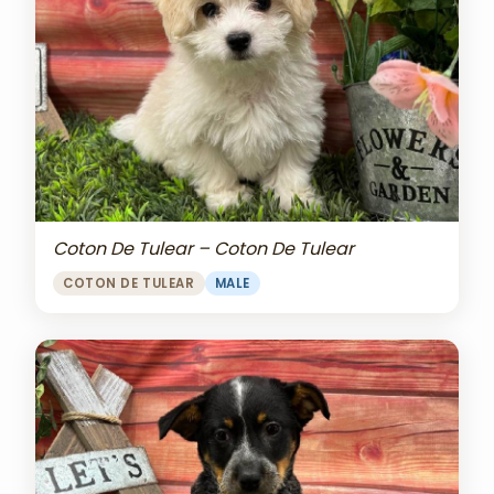
Coton De Tulear – Coton De Tulear
COTON DE TULEAR
MALE