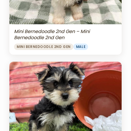
Mini Bernedoodle 2nd Gen – Mini
Bernedoodle 2nd Gen
MINI BERNEDOODLE 2ND GEN
MALE