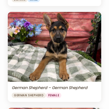
German Shepherd – German Shepherd
GERMAN SHEPHERD
FEMALE