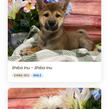
Shiba Inu – Shiba Inu
SHIBA INU
MALE