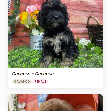
Cavapoo – Cavapoo
CAVAPOO
FEMALE