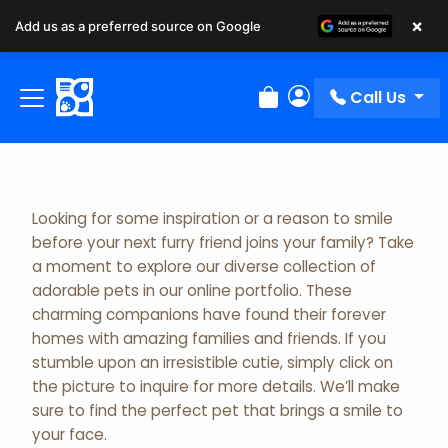
×
Add us as a preferred source on Google
Adopted Pet Gallery
Call Us
Review Order
My Account
Looking for some inspiration or a reason to smile
before your next furry friend joins your family? Take
a moment to explore our diverse collection of
adorable pets in our online portfolio. These
charming companions have found their forever
homes with amazing families and friends. If you
stumble upon an irresistible cutie, simply click on
the picture to inquire for more details. We’ll make
sure to find the perfect pet that brings a smile to
your face.