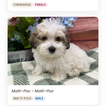
CHIHUAHUA
FEMALE
Malti–Poo – Malti–Poo
MALTI-POO
MALE