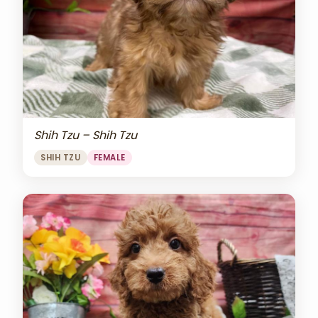
Shih Tzu – Shih Tzu
SHIH TZU
FEMALE