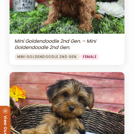
Mini Goldendoodle 2nd Gen. – Mini
Goldendoodle 2nd Gen.
MINI GOLDENDOODLE 2ND GEN.
FEMALE
×