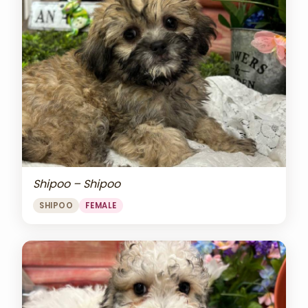
Shipoo – Shipoo
SHIPOO
FEMALE