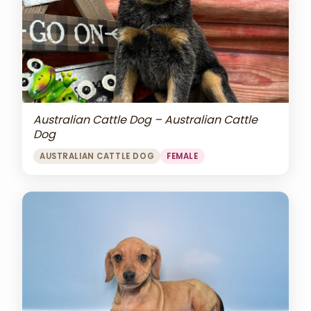
Australian Cattle Dog – Australian Cattle
Dog
AUSTRALIAN CATTLE DOG
FEMALE