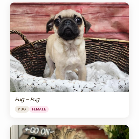
Pug – Pug
PUG
FEMALE