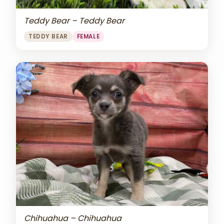
Teddy Bear – Teddy Bear
TEDDY BEAR
FEMALE
Chihuahua – Chihuahua