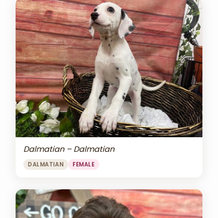
Dalmatian – Dalmatian
DALMATIAN
FEMALE