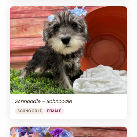
Schnoodle – Schnoodle
SCHNOODLE
FEMALE