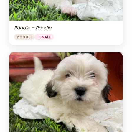
Poodle – Poodle
POODLE
FEMALE