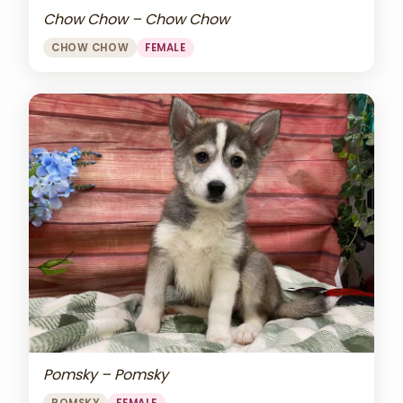
Chow Chow – Chow Chow
CHOW CHOW
FEMALE
Pomsky – Pomsky